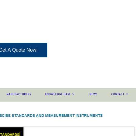
Get A Quote Now!