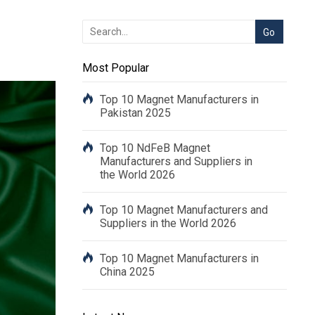
Most Popular
Top 10 Magnet Manufacturers in
Pakistan 2025
Top 10 NdFeB Magnet
Manufacturers and Suppliers in
the World 2026
Top 10 Magnet Manufacturers and
Suppliers in the World 2026
Top 10 Magnet Manufacturers in
China 2025