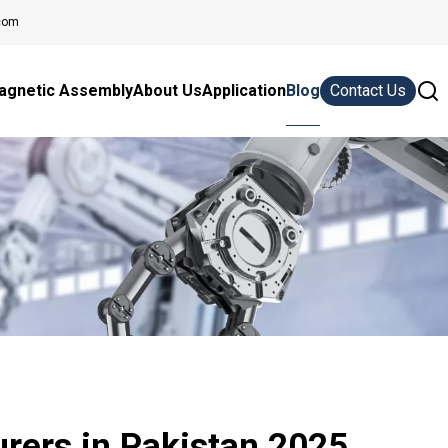
com
agnetic Assembly
About Us
Application
Blog
Contact Us
rers in Pakistan 2025