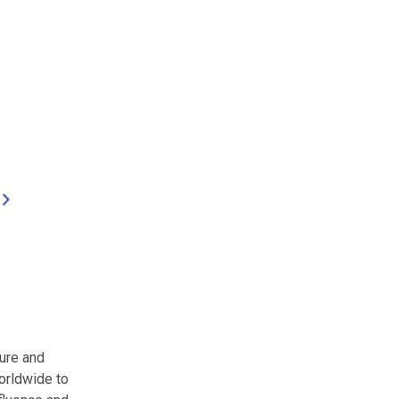
ure and
orldwide to