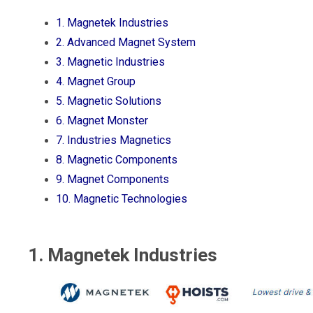
1. Magnetek Industries
2. Advanced Magnet System
3. Magnetic Industries
4. Magnet Group
5. Magnetic Solutions
6. Magnet Monster
7. Industries Magnetics
8. Magnetic Components
9. Magnet Components
10. Magnetic Technologies
1. Magnetek Industries