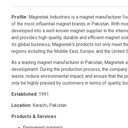
Profile:
Magnetek Industries is a magnet manufacturer fo
of the most influential magnet brands in Pakistan. With mo
developed into a well-known magnet supplier in the interna
and provides high-quality, durable and efficient magnet s
its global business, Magnetek's products not only meet th
regions including the Middle East, Europe, and the United S
As a leading magnet manufacturer in Pakistan, Magnetek al
development. During the production process, the company
waste, reduce environmental impact, and ensure that the 
only be highly praised by customers in terms of quality, b
Established:
1991
Location:
Karachi, Pakistan
Products & Services
Permanent magnets