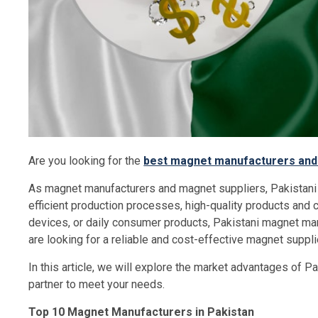
Are you looking for the
best magnet manufacturers and 
As magnet manufacturers and magnet suppliers, Pakistani
efficient production processes, high-quality products and co
devices, or daily consumer products, Pakistani magnet man
are looking for a reliable and cost-effective magnet suppli
In this article, we will explore the market advantages of 
partner to meet your needs.
Top 10 Magnet Manufacturers in Pakistan