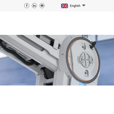
English
Blog