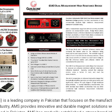
is a leading company in Pakistan that focuses on the manufact
ndustry, AMS provides innovative and durable magnet solutions w