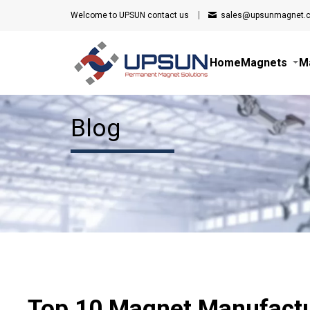
Welcome to UPSUN
contact us
sales@upsunmagnet.
Home
Magnets
M
Blog
Top 10 Magnet Manufactu