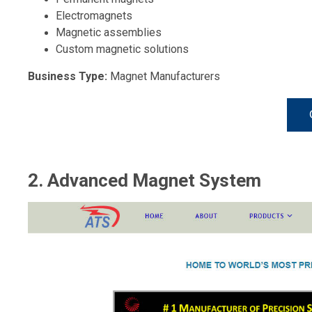
Electromagnets
Magnetic assemblies
Custom magnetic solutions
Business Type:
Magnet Manufacturers
2. Advanced Magnet System