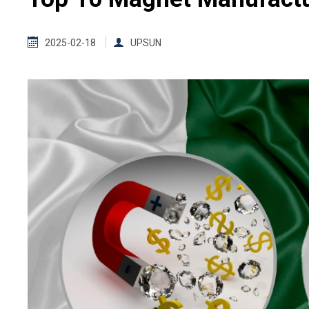
2025-02-18
UPSUN