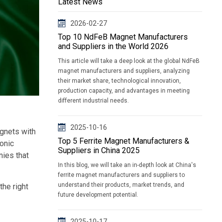
Latest News
2026-02-27
Top 10 NdFeB Magnet Manufacturers
and Suppliers in the World 2026
This article will take a deep look at the global NdFeB
magnet manufacturers and suppliers, analyzing
their market share, technological innovation,
production capacity, and advantages in meeting
different industrial needs.
2025-10-16
gnets with
Top 5 Ferrite Magnet Manufacturers &
ronic
Suppliers in China 2025
nies that
In this blog, we will take an in-depth look at China's
ferrite magnet manufacturers and suppliers to
understand their products, market trends, and
the right
future development potential.
2025-10-17