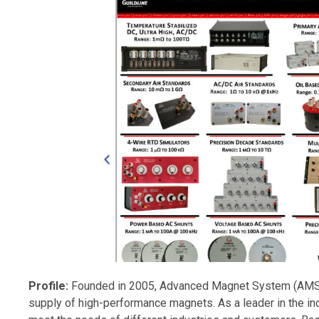
Profile:
Founded in 2005, Advanced Magnet System (AMS) 
supply of high-performance magnets. As a leader in the i