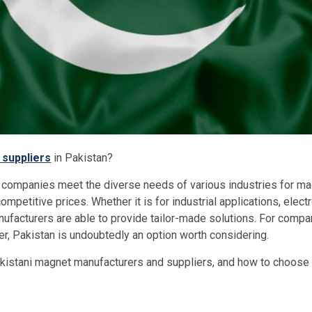
suppliers
in Pakistan?
 companies meet the diverse needs of various industries for ma
mpetitive prices. Whether it is for industrial applications, elect
ufacturers are able to provide tailor-made solutions. For compa
er, Pakistan is undoubtedly an option worth considering.
Pakistani magnet manufacturers and suppliers, and how to choose 