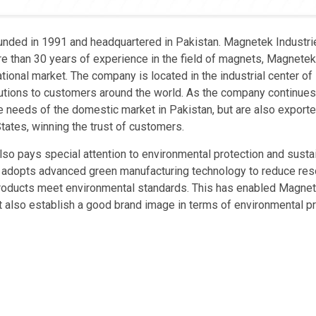
unded in 1991 and headquartered in Pakistan. Magnetek Industri
re than 30 years of experience in the field of magnets, Magnete
tional market. The company is located in the industrial center of
olutions to customers around the world. As the company continue
e needs of the domestic market in Pakistan, but are also export
tates, winning the trust of customers.
so pays special attention to environmental protection and susta
 adopts advanced green manufacturing technology to reduce re
products meet environmental standards. This has enabled Magnet
ut also establish a good brand image in terms of environmental pr