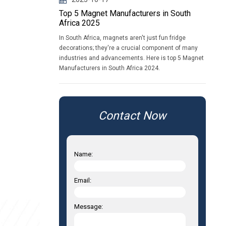
Top 5 Magnet Manufacturers in South
Africa 2025
In South Africa, magnets aren't just fun fridge
decorations; they're a crucial component of many
industries and advancements. Here is top 5 Magnet
Manufacturers in South Africa 2024.
Contact Now
Name:
Email:
Message: