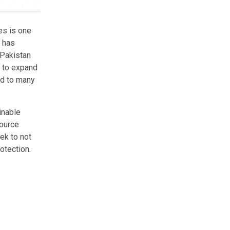
es is one
k has
 Pakistan
s to expand
ed to many
inable
source
ek to not
otection.