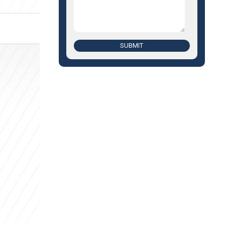
SUBMIT