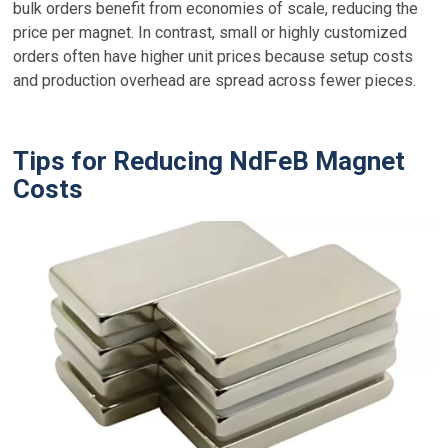
bulk orders benefit from economies of scale, reducing the
price per magnet. In contrast, small or highly customized
orders often have higher unit prices because setup costs
and production overhead are spread across fewer pieces.
Tips for Reducing NdFeB Magnet
Costs