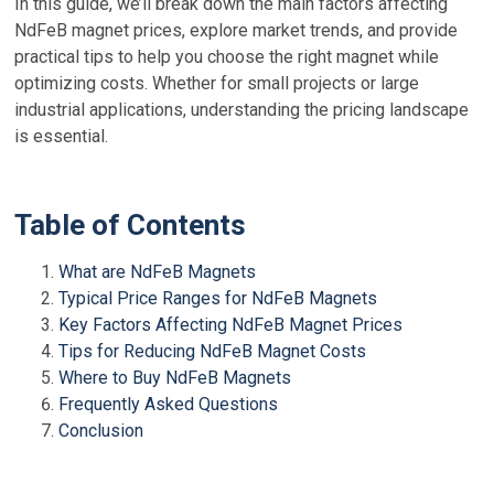
In this guide, we’ll break down the main factors affecting
NdFeB magnet prices, explore market trends, and provide
practical tips to help you choose the right magnet while
optimizing costs. Whether for small projects or large
industrial applications, understanding the pricing landscape
is essential.
Table of Contents
What are NdFeB Magnets
Typical Price Ranges for NdFeB Magnets
Key Factors Affecting NdFeB Magnet Prices
Tips for Reducing NdFeB Magnet Costs
Where to Buy NdFeB Magnets
Frequently Asked Questions
Conclusion