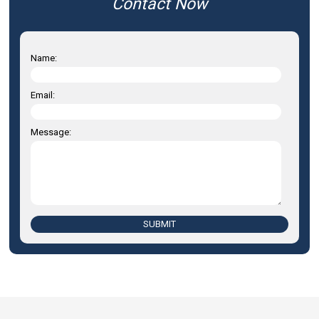
Contact Now
Name:
Email:
Message:
SUBMIT