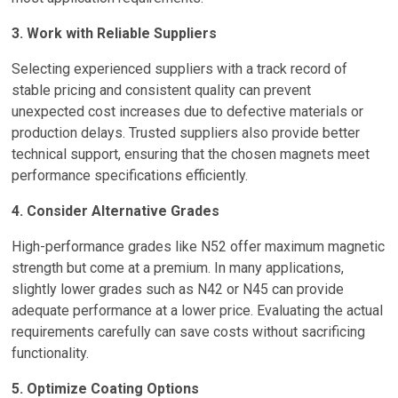
3. Work with Reliable Suppliers
Selecting experienced suppliers with a track record of
stable pricing and consistent quality can prevent
unexpected cost increases due to defective materials or
production delays. Trusted suppliers also provide better
technical support, ensuring that the chosen magnets meet
performance specifications efficiently.
4. Consider Alternative Grades
High-performance grades like N52 offer maximum magnetic
strength but come at a premium. In many applications,
slightly lower grades such as N42 or N45 can provide
adequate performance at a lower price. Evaluating the actual
requirements carefully can save costs without sacrificing
functionality.
5. Optimize Coating Options