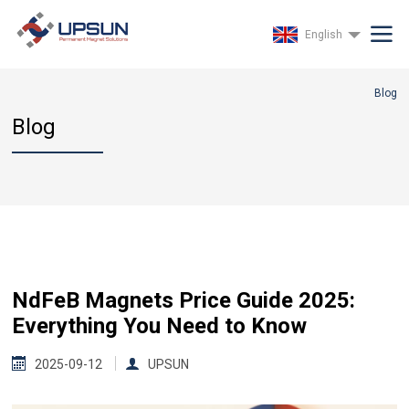
English
Blog
Blog
NdFeB Magnets Price Guide 2025:
Everything You Need to Know
2025-09-12
UPSUN