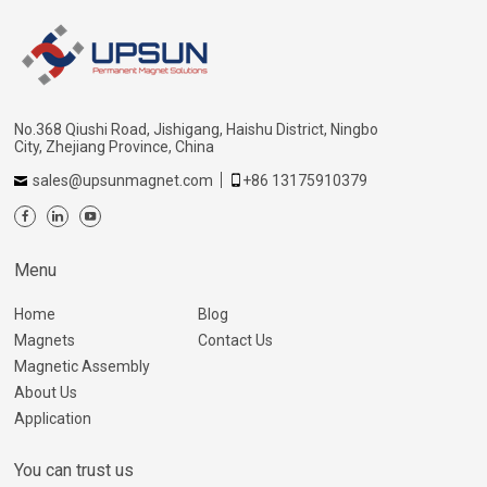
No.368 Qiushi Road, Jishigang, Haishu District, Ningbo
City, Zhejiang Province, China
sales@upsunmagnet.com
+86 13175910379
Menu
Home
Blog
Magnets
Contact Us
Magnetic Assembly
About Us
Application
You can trust us