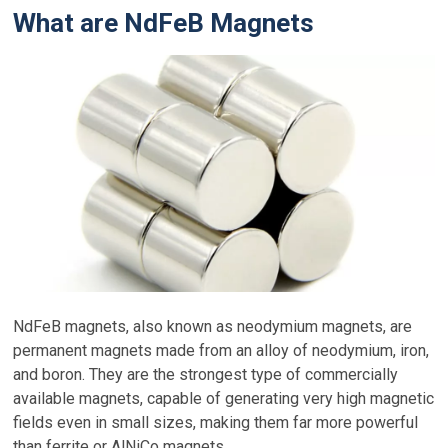
What are NdFeB Magnets
NdFeB magnets, also known as neodymium magnets, are
permanent magnets made from an alloy of neodymium, iron,
and boron. They are the strongest type of commercially
available magnets, capable of generating very high magnetic
fields even in small sizes, making them far more powerful
than ferrite or AlNiCo magnets.