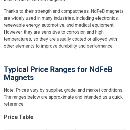
Thanks to their strength and compactness, NdFeB magnets
are widely used in many industries, including electronics,
renewable energy, automotive, and medical equipment.
However, they are sensitive to corrosion and high
temperatures, so they are usually coated or alloyed with
other elements to improve durability and performance.
Typical Price Ranges for NdFeB
Magnets
Note: Prices vary by supplier, grade, and market conditions.
The ranges below are approximate and intended as a quick
reference.
Price Table