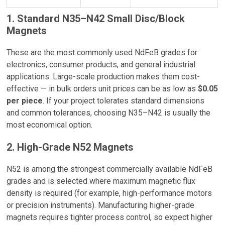
1. Standard N35–N42 Small Disc/Block
Magnets
These are the most commonly used NdFeB grades for
electronics, consumer products, and general industrial
applications. Large-scale production makes them cost-
effective — in bulk orders unit prices can be as low as
$0.05
per piece
. If your project tolerates standard dimensions
and common tolerances, choosing N35–N42 is usually the
most economical option.
2. High-Grade N52 Magnets
N52 is among the strongest commercially available NdFeB
grades and is selected where maximum magnetic flux
density is required (for example, high-performance motors
or precision instruments). Manufacturing higher-grade
magnets requires tighter process control, so expect higher