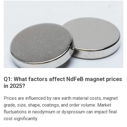
Q1: What factors affect NdFeB magnet prices
in 2025?
Prices are influenced by rare earth material costs, magnet
grade, size, shape, coatings, and order volume. Market
fluctuations in neodymium or dysprosium can impact final
cost significantly.