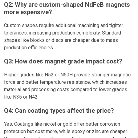
Q2: Why are custom-shaped NdFeB magnets
more expensive?
Custom shapes require additional machining and tighter
tolerances, increasing production complexity. Standard
shapes like blocks or discs are cheaper due to mass
production efficiencies.
Q3: How does magnet grade impact cost?
Higher grades like N52 or N50H provide stronger magnetic
force and better temperature resistance, which increases
material and processing costs compared to lower grades
like N35 or N42.
Q4: Can coating types affect the price?
Yes. Coatings like nickel or gold offer better corrosion
protection but cost more, while epoxy or zinc are cheaper.