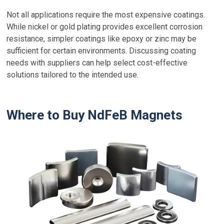
Not all applications require the most expensive coatings.
While nickel or gold plating provides excellent corrosion
resistance, simpler coatings like epoxy or zinc may be
sufficient for certain environments. Discussing coating
needs with suppliers can help select cost-effective
solutions tailored to the intended use.
Where to Buy NdFeB Magnets