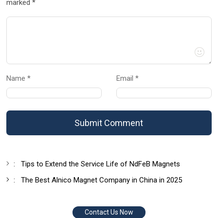
marked *
Name *
Email *
Submit Comment
:
Tips to Extend the Service Life of NdFeB Magnets
:
The Best Alnico Magnet Company in China in 2025
Contact Us Now