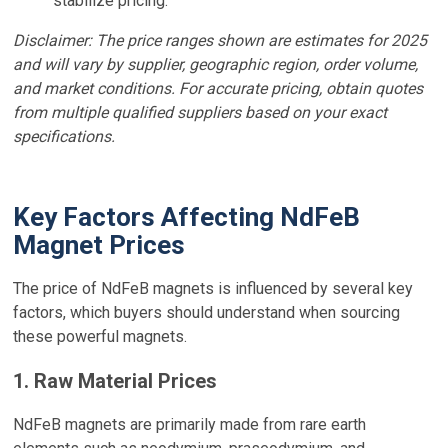
stabilize pricing.
Disclaimer: The price ranges shown are estimates for 2025
and will vary by supplier, geographic region, order volume,
and market conditions. For accurate pricing, obtain quotes
from multiple qualified suppliers based on your exact
specifications.
Key Factors Affecting NdFeB
Magnet Prices
The price of NdFeB magnets is influenced by several key
factors, which buyers should understand when sourcing
these powerful magnets.
1. Raw Material Prices
NdFeB magnets are primarily made from rare earth