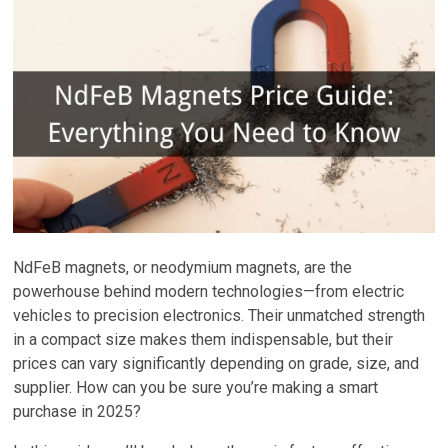
NdFeB magnets, or neodymium magnets, are the
powerhouse behind modern technologies—from electric
vehicles to precision electronics. Their unmatched strength
in a compact size makes them indispensable, but their
prices can vary significantly depending on grade, size, and
supplier. How can you be sure you’re making a smart
purchase in 2025?