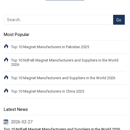
Most Popular
Top 10 Magnet Manufacturers in Pakistan 2025
Top 10 NdFeB Magnet Manufacturers and Suppliers in the World
2026
Top 10 Magnet Manufacturers and Suppliers in the World 2026
Top 10 Magnet Manufacturers in China 2025
Latest News
2026-02-27
Top 10 NdFeB Magnet Manufacturers and Suppliers in the World 2026