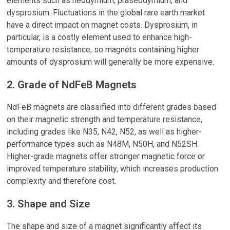
elements such as neodymium, praseodymium, and
dysprosium. Fluctuations in the global rare earth market
have a direct impact on magnet costs. Dysprosium, in
particular, is a costly element used to enhance high-
temperature resistance, so magnets containing higher
amounts of dysprosium will generally be more expensive.
2. Grade of NdFeB Magnets
NdFeB magnets are classified into different grades based
on their magnetic strength and temperature resistance,
including grades like N35, N42, N52, as well as higher-
performance types such as N48M, N50H, and N52SH.
Higher-grade magnets offer stronger magnetic force or
improved temperature stability, which increases production
complexity and therefore cost.
3. Shape and Size
The shape and size of a magnet significantly affect its