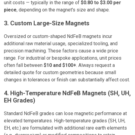
unit costs — typically in the range of
$0.80 to $3.00 per
piece
, depending on the magnet's size and shape.
3. Custom Large-Size Magnets
Oversized or custom-shaped NdFeB magnets incur
additional raw material usage, specialized tooling, and
precision machining. These factors cause a wide price
range. For industrial or bespoke applications, unit prices
often fall between
$10 and $100+
. Always request a
detailed quote for custom geometries because small
changes in tolerances or finish can substantially affect cost.
4. High-Temperature NdFeB Magnets (SH, UH,
EH Grades)
Standard NdFeB grades can lose magnetic performance at
elevated temperatures. High-temperature grades (SH, UH,
EH, etc.) are formulated with additional rare earth elements