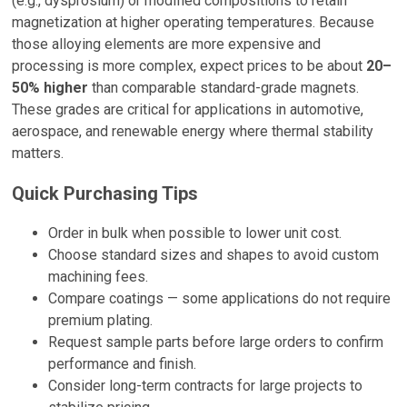
(e.g., dysprosium) or modified compositions to retain
magnetization at higher operating temperatures. Because
those alloying elements are more expensive and
processing is more complex, expect prices to be about
20–
50% higher
than comparable standard-grade magnets.
These grades are critical for applications in automotive,
aerospace, and renewable energy where thermal stability
matters.
Quick Purchasing Tips
Order in bulk when possible to lower unit cost.
Choose standard sizes and shapes to avoid custom
machining fees.
Compare coatings — some applications do not require
premium plating.
Request sample parts before large orders to confirm
performance and finish.
Consider long-term contracts for large projects to