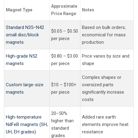
Approximate
Magnet Type
Notes
Price Range
Standard N35–N42
Based on bulk orders;
$0.05 – $0.50
small disc/block
economical for mass
per piece
magnets
production
High-grade N52
$0.80 – $3.00
Price varies by size and
magnets
per piece
shape
Complex shapes or
Custom large-size
$10 – $100+
oversized parts
magnets
per piece
significantly increase
costs
20–50%
High-temperature
Added rare earth
higher than
NdFeB magnets (SH,
elements improve heat
standard
UH, EH grades)
resistance
grades