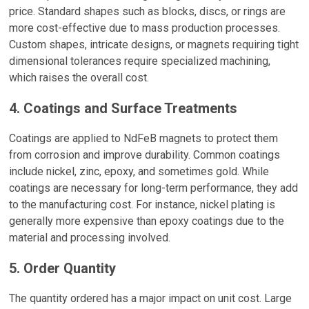
price. Standard shapes such as blocks, discs, or rings are
more cost-effective due to mass production processes.
Custom shapes, intricate designs, or magnets requiring tight
dimensional tolerances require specialized machining,
which raises the overall cost.
4. Coatings and Surface Treatments
Coatings are applied to NdFeB magnets to protect them
from corrosion and improve durability. Common coatings
include nickel, zinc, epoxy, and sometimes gold. While
coatings are necessary for long-term performance, they add
to the manufacturing cost. For instance, nickel plating is
generally more expensive than epoxy coatings due to the
material and processing involved.
5. Order Quantity
The quantity ordered has a major impact on unit cost. Large