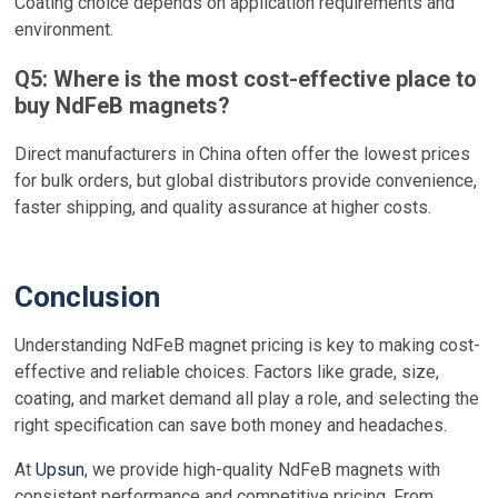
Coating choice depends on application requirements and
environment.
Q5: Where is the most cost-effective place to
buy NdFeB magnets?
Direct manufacturers in China often offer the lowest prices
for bulk orders, but global distributors provide convenience,
faster shipping, and quality assurance at higher costs.
Conclusion
Understanding NdFeB magnet pricing is key to making cost-
effective and reliable choices. Factors like grade, size,
coating, and market demand all play a role, and selecting the
right specification can save both money and headaches.
At
Upsun
, we provide high-quality NdFeB magnets with
consistent performance and competitive pricing. From