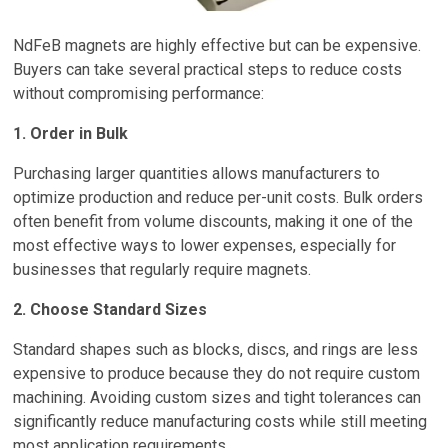
NdFeB magnets are highly effective but can be expensive.
Buyers can take several practical steps to reduce costs
without compromising performance:
1. Order in Bulk
Purchasing larger quantities allows manufacturers to
optimize production and reduce per-unit costs. Bulk orders
often benefit from volume discounts, making it one of the
most effective ways to lower expenses, especially for
businesses that regularly require magnets.
2. Choose Standard Sizes
Standard shapes such as blocks, discs, and rings are less
expensive to produce because they do not require custom
machining. Avoiding custom sizes and tight tolerances can
significantly reduce manufacturing costs while still meeting
most application requirements.