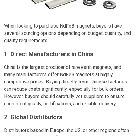
When looking to purchase NdFeB magnets, buyers have
several sourcing options depending on budget, quantity, and
quality requirements.
1. Direct Manufacturers in China
China is the largest producer of rare earth magnets, and
many manufacturers offer NdFeB magnets at highly
competitive prices. Buying directly from Chinese factories
can reduce costs significantly, especially for bulk orders.
However, buyers should carefully vet suppliers to ensure
consistent quality, certifications, and reliable delivery.
2. Global Distributors
Distributors based in Europe, the US, or other regions often