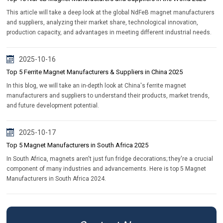
This article will take a deep look at the global NdFeB magnet manufacturers
and suppliers, analyzing their market share, technological innovation,
production capacity, and advantages in meeting different industrial needs.
2025-10-16
Top 5 Ferrite Magnet Manufacturers & Suppliers in China 2025
In this blog, we will take an in-depth look at China's ferrite magnet
manufacturers and suppliers to understand their products, market trends,
and future development potential.
2025-10-17
Top 5 Magnet Manufacturers in South Africa 2025
In South Africa, magnets aren't just fun fridge decorations; they're a crucial
component of many industries and advancements. Here is top 5 Magnet
Manufacturers in South Africa 2024.