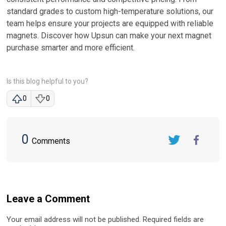
standard grades to custom high-temperature solutions, our
team helps ensure your projects are equipped with reliable
magnets. Discover how Upsun can make your next magnet
purchase smarter and more efficient.
Is this blog helpful to you?
0
0
0
Comments
Twitter
FaceBook
Leave a Comment
Your email address will not be published. Required fields are