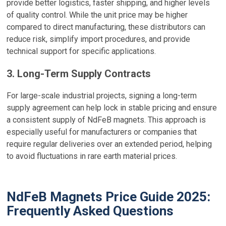
provide better logistics, faster shipping, and higher levels
of quality control. While the unit price may be higher
compared to direct manufacturing, these distributors can
reduce risk, simplify import procedures, and provide
technical support for specific applications.
3. Long-Term Supply Contracts
For large-scale industrial projects, signing a long-term
supply agreement can help lock in stable pricing and ensure
a consistent supply of NdFeB magnets. This approach is
especially useful for manufacturers or companies that
require regular deliveries over an extended period, helping
to avoid fluctuations in rare earth material prices.
NdFeB Magnets Price Guide 2025:
Frequently Asked Questions